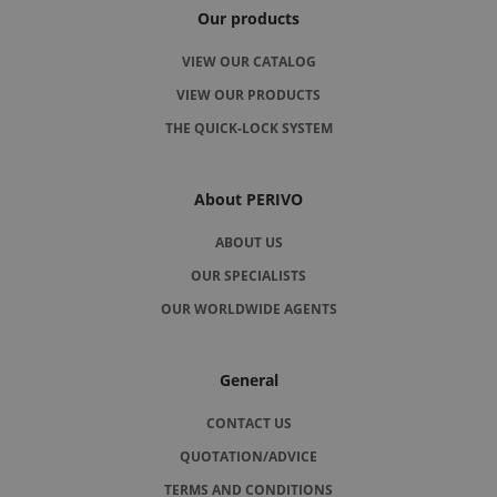
Our products
VIEW OUR CATALOG
VIEW OUR PRODUCTS
THE QUICK-LOCK SYSTEM
About PERIVO
ABOUT US
OUR SPECIALISTS
OUR WORLDWIDE AGENTS
General
CONTACT US
QUOTATION/ADVICE
TERMS AND CONDITIONS