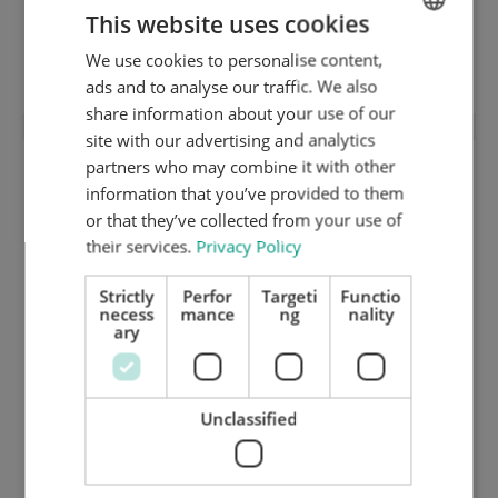
This website uses cookies
1,5 mm medium hard cutting plate (HRC
35) 125.102
We use cookies to personalise content,
ENGLISH
ads and to analyse our traffic. We also
DUTCH
share information about your use of our
GERMAN
site with our advertising and analytics
partners who may combine it with other
information that you’ve provided to them
or that they’ve collected from your use of
their services.
Privacy Policy
Strictly
Perfor
Targeti
Functio
necess
mance
ng
nality
ary
Unclassified
1,35 mm hard ground inox cutting plate
(HRC 50) 125.195