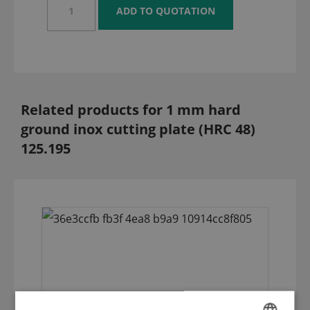
Related products for 1 mm hard
ground inox cutting plate (HRC 48)
125.195