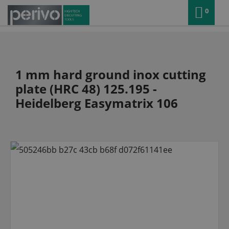
0
1 mm hard ground inox cutting
plate (HRC 48) 125.195 -
Heidelberg Easymatrix 106