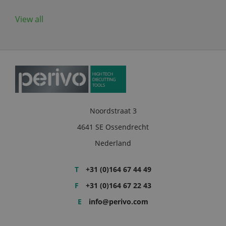
View all
Noordstraat 3
4641 SE Ossendrecht
Nederland
T
+31 (0)164 67 44 49
F
+31 (0)164 67 22 43
E
info@perivo.com