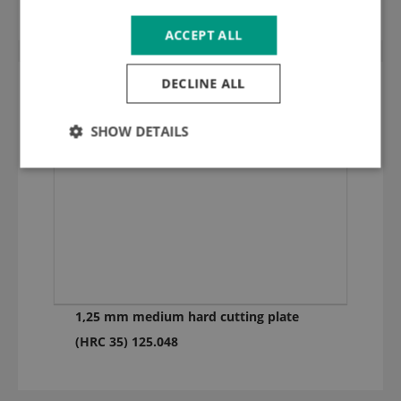
ACCEPT ALL
DECLINE ALL
SHOW DETAILS
1,25 mm medium hard cutting plate
(HRC 35) 125.048