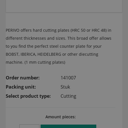
PERIVO offers hard cutting plates (HRC 50 or HRC 48) in
different thicknesses and sizes. This broad offer allows
to you find the perfect steel counter plate for your
BOBST, IBERICA, HEIDELBERG or other diecutting
machine. (1 mm cutting plates)
Order number:
141007
Packing unit:
Stuk
Select product type:
Cutting
Amount pieces: