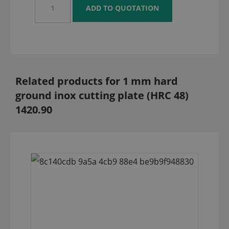
Related products for 1 mm hard
ground inox cutting plate (HRC 48)
1420.90