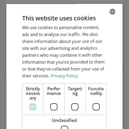
This website uses cookies
Existing cutting chase with Bobst Quick-
We use cookies to personalise content,
ENGLISH
Lock modified with -0- positioning and
ads and to analyse our traffic. We also
DUTCH
special Q-L system (new chase plate
share information about your use of our
GERMAN
site with our advertising and analytics
included)
partners who may combine it with other
information that you’ve provided to them
or that they’ve collected from your use of
their services.
Privacy Policy
Strictly
Perfor
Targeti
Functio
necess
mance
ng
nality
ary
Unclassified