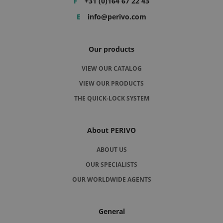
F
+31 (0)164 67 22 43
E
info@perivo.com
Our products
VIEW OUR CATALOG
VIEW OUR PRODUCTS
THE QUICK-LOCK SYSTEM
About PERIVO
ABOUT US
OUR SPECIALISTS
OUR WORLDWIDE AGENTS
General