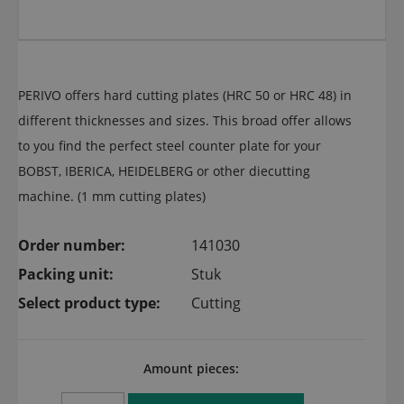
PERIVO offers hard cutting plates (HRC 50 or HRC 48) in
different thicknesses and sizes. This broad offer allows
to you find the perfect steel counter plate for your
BOBST, IBERICA, HEIDELBERG or other diecutting
machine. (1 mm cutting plates)
Order number:
141030
Packing unit:
Stuk
Select product type:
Cutting
Amount pieces: