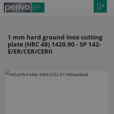
0
1 mm hard ground inox cutting
plate (HRC 48) 1420.90 - SP 142-
E/ER/CER/CERII