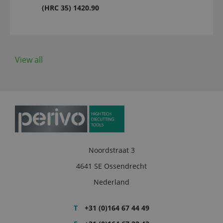
(HRC 35) 1420.90
View all
Noordstraat 3
4641 SE Ossendrecht
Nederland
T
+31 (0)164 67 44 49