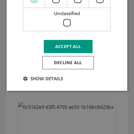
Unclassified
ACCEPT ALL
Chase plate 3 mm inox hardened and
DECLINE ALL
ground with countersunk holes M 5
SHOW DETAILS