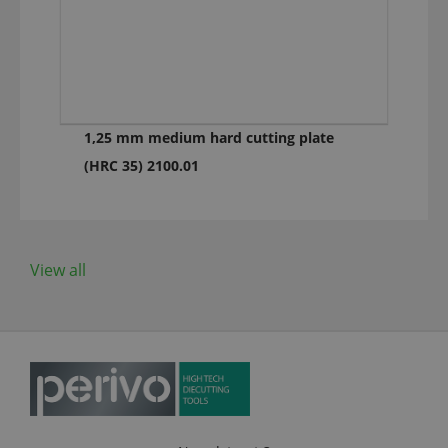
1,25 mm medium hard cutting plate
(HRC 35) 2100.01
View all