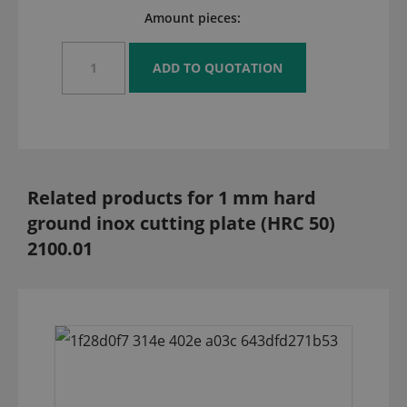
Amount pieces:
Related products for 1 mm hard
ground inox cutting plate (HRC 50)
2100.01