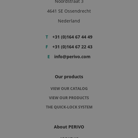
Noordstraat 3
4641 SE Ossendrecht
Nederland
T
+31 (0)164 67 44 49
F
+31 (0)164 67 22 43
E
info@perivo.com
Our products
VIEW OUR CATALOG
VIEW OUR PRODUCTS
THE QUICK-LOCK SYSTEM
About PERIVO