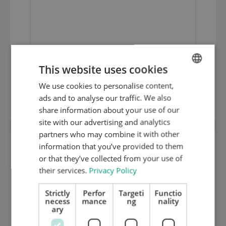
This website uses cookies
1 mm medium hard cutting plate (HRC
We use cookies to personalise content,
ENGLISH
35) 2100.01
ads and to analyse our traffic. We also
DUTCH
share information about your use of our
GERMAN
site with our advertising and analytics
partners who may combine it with other
information that you’ve provided to them
or that they’ve collected from your use of
their services.
Privacy Policy
Strictly
Perfor
Targeti
Functio
necess
mance
ng
nality
ary