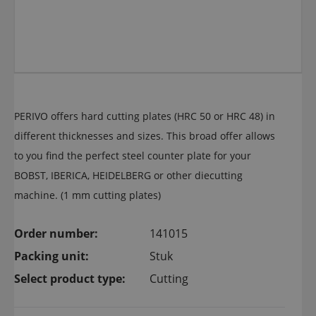
PERIVO offers hard cutting plates (HRC 50 or HRC 48) in
different thicknesses and sizes. This broad offer allows
to you find the perfect steel counter plate for your
BOBST, IBERICA, HEIDELBERG or other diecutting
machine. (1 mm cutting plates)
Order number:
141015
Packing unit:
Stuk
Select product type:
Cutting