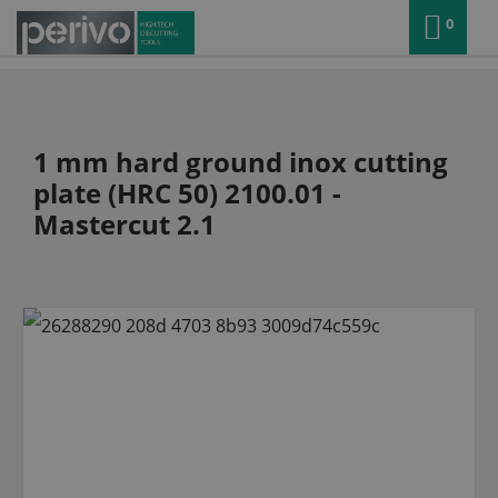
0
1 mm hard ground inox cutting
plate (HRC 50) 2100.01 -
Mastercut 2.1