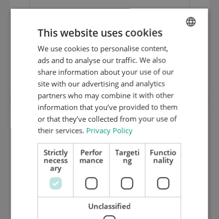
This website uses cookies
We use cookies to personalise content,
ENGLISH
1,35 mm hard ground inox cutting plate
ads and to analyse our traffic. We also
DUTCH
(HRC 50) 125.195
share information about your use of our
GERMAN
site with our advertising and analytics
partners who may combine it with other
information that you’ve provided to them
or that they’ve collected from your use of
their services.
Privacy Policy
Strictly
Perfor
Targeti
Functio
necess
mance
ng
nality
ary
Unclassified