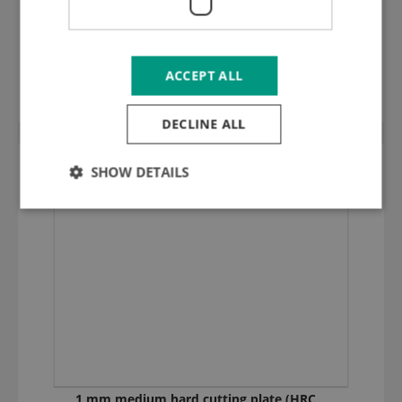
1,25 mm medium hard cutting plate
(HRC 35) 125.048
ACCEPT ALL
DECLINE ALL
SHOW DETAILS
1 mm medium hard cutting plate (HRC