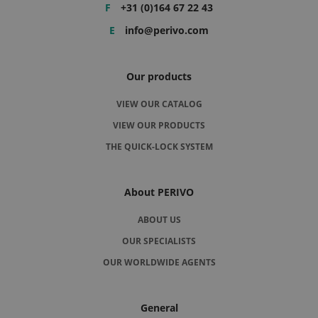
F
+31 (0)164 67 22 43
E
info@perivo.com
Our products
VIEW OUR CATALOG
VIEW OUR PRODUCTS
THE QUICK-LOCK SYSTEM
About PERIVO
ABOUT US
OUR SPECIALISTS
OUR WORLDWIDE AGENTS
General