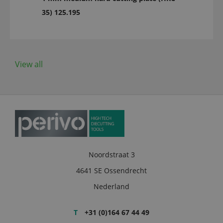
35) 125.195
View all
Noordstraat 3
4641 SE Ossendrecht
Nederland
T
+31 (0)164 67 44 49