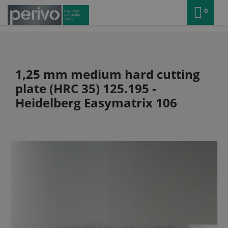
0
1,25 mm medium hard cutting
plate (HRC 35) 125.195 -
Heidelberg Easymatrix 106