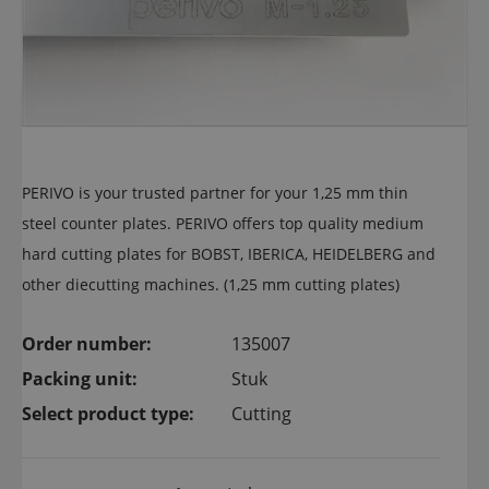
PERIVO is your trusted partner for your 1,25 mm thin
steel counter plates. PERIVO offers top quality medium
hard cutting plates for BOBST, IBERICA, HEIDELBERG and
other diecutting machines. (1,25 mm cutting plates)
Order number:
135007
Packing unit:
Stuk
Select product type:
Cutting