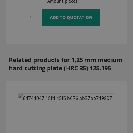
Amount pieces:
Related products for 1,25 mm medium
hard cutting plate (HRC 35) 125.195