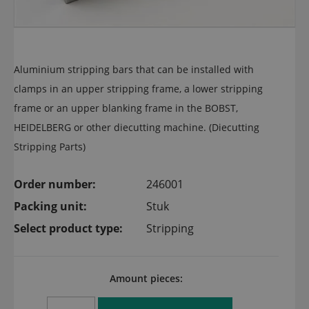
Aluminium stripping bars that can be installed with
clamps in an upper stripping frame, a lower stripping
frame or an upper blanking frame in the BOBST,
HEIDELBERG or other diecutting machine. (Diecutting
Stripping Parts)
Order number:
246001
Packing unit:
Stuk
Select product type:
Stripping
Amount pieces: