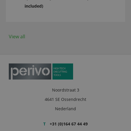
included)
View all
Noordstraat 3
4641 SE Ossendrecht
Nederland
T
+31 (0)164 67 44 49