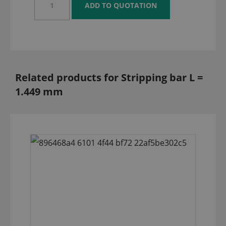
Related products for Stripping bar L =
1.449 mm