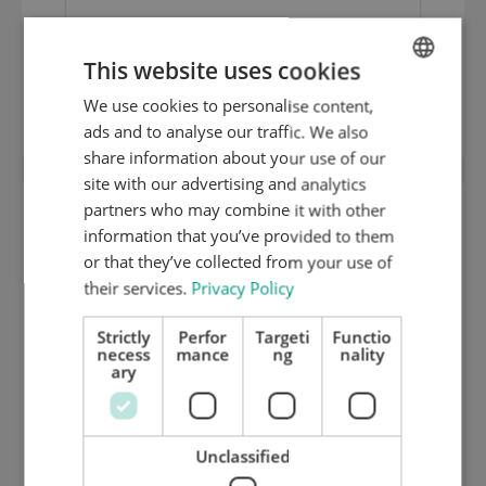
This website uses cookies
1 mm hard ground inox cutting plate
(HRC 50) 1420.90
We use cookies to personalise content,
ENGLISH
ads and to analyse our traffic. We also
DUTCH
share information about your use of our
GERMAN
site with our advertising and analytics
partners who may combine it with other
information that you’ve provided to them
or that they’ve collected from your use of
their services.
Privacy Policy
Strictly
Perfor
Targeti
Functio
necess
mance
ng
nality
ary
Unclassified