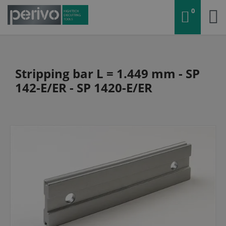
0
Stripping bar L = 1.449 mm - SP
142-E/ER - SP 1420-E/ER