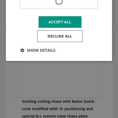
1,35 mm hard ground inox cutting plate
(HRC 50) 1420.90
ACCEPT ALL
DECLINE ALL
SHOW DETAILS
Existing cutting chase with Bobst Quick-
Lock modified with -0- positioning and
special Q-L system (new chase plate