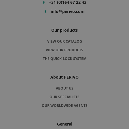
F
+31 (0)164 67 22 43
E
info@perivo.com
Our products
VIEW OUR CATALOG
VIEW OUR PRODUCTS
THE QUICK-LOCK SYSTEM
About PERIVO
ABOUT US
OUR SPECIALISTS
OUR WORLDWIDE AGENTS
General