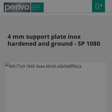
0
4 mm support plate inox
hardened and ground - SP 1080