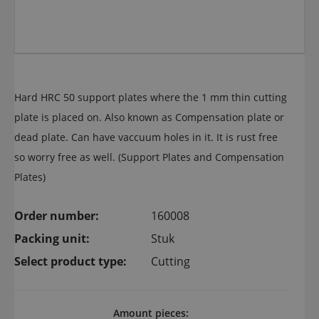
Hard HRC 50 support plates where the 1 mm thin cutting
plate is placed on. Also known as Compensation plate or
dead plate. Can have vaccuum holes in it. It is rust free
so worry free as well. (Support Plates and Compensation
Plates)
Order number:
160008
Packing unit:
Stuk
Select product type:
Cutting
Amount pieces: