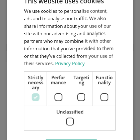
This website uses cookies
We use cookies to personalise content,
ENGLISH
ads and to analyse our traffic. We also
DUTCH
share information about your use of our
Synthetic coverplate 1 mm
GERMAN
site with our advertising and analytics
partners who may combine it with other
information that you’ve provided to them
or that they’ve collected from your use of
their services.
Privacy Policy
Strictly
Perfor
Targeti
Functio
necess
mance
ng
nality
ary
Unclassified
Synthetic bed / resocell plate 23,5 mm