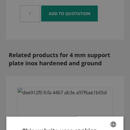
Related products for 4 mm support
plate inox hardened and ground