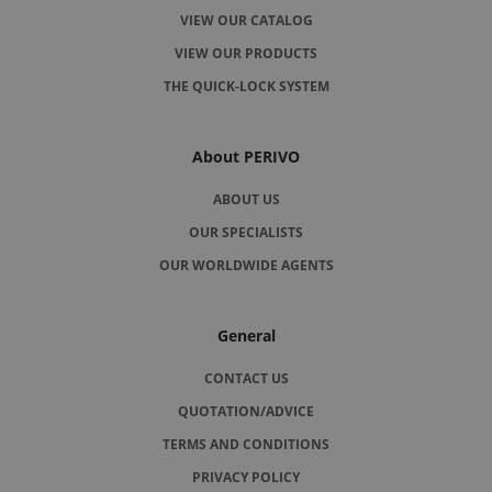
VIEW OUR CATALOG
VIEW OUR PRODUCTS
THE QUICK-LOCK SYSTEM
About PERIVO
ABOUT US
OUR SPECIALISTS
OUR WORLDWIDE AGENTS
General
CONTACT US
QUOTATION/ADVICE
TERMS AND CONDITIONS
PRIVACY POLICY