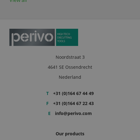
View all
Noordstraat 3
4641 SE Ossendrecht
Nederland
T
+31 (0)164 67 44 49
F
+31 (0)164 67 22 43
E
info@perivo.com
Our products