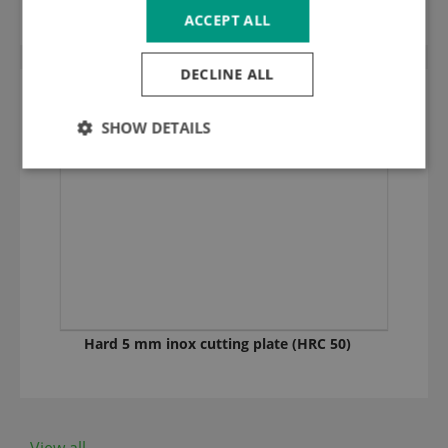
ACCEPT ALL
DECLINE ALL
SHOW DETAILS
Hard 5 mm inox cutting plate (HRC 50)