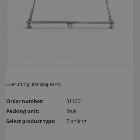
(Diecutting Blanking Parts)
Order number:
311001
Packing unit:
Stuk
Select product type:
Blanking