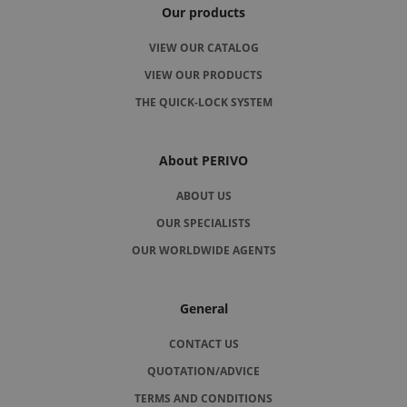
Our products
VIEW OUR CATALOG
VIEW OUR PRODUCTS
THE QUICK-LOCK SYSTEM
About PERIVO
ABOUT US
OUR SPECIALISTS
OUR WORLDWIDE AGENTS
General
CONTACT US
QUOTATION/ADVICE
TERMS AND CONDITIONS