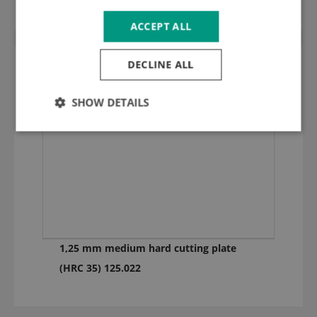
ACCEPT ALL
DECLINE ALL
SHOW DETAILS
1,25 mm medium hard cutting plate
(HRC 35) 125.022