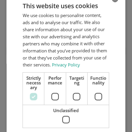
This website uses cookies
We use cookies to personalise content,
ENGLISH
ads and to analyse our traffic. We also
DUTCH
share information about your use of our
"Sandwich" coverplate (2 x 0,5 mm)
GERMAN
site with our advertising and analytics
partners who may combine it with other
information that you’ve provided to them
or that they’ve collected from your use of
their services.
Privacy Policy
Strictly
Perfor
Targeti
Functio
necess
mance
ng
nality
ary
Unclassified
Lower stripping frame