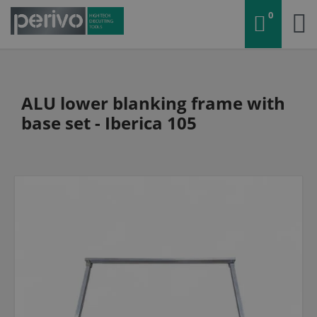
0
ALU lower blanking frame with
base set - Iberica 105