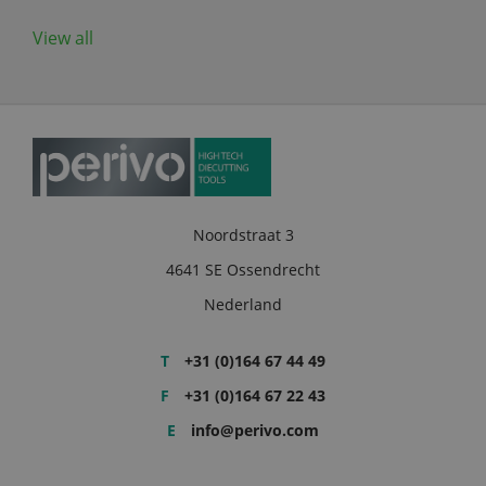
View all
Noordstraat 3
4641 SE Ossendrecht
Nederland
T
+31 (0)164 67 44 49
F
+31 (0)164 67 22 43
E
info@perivo.com