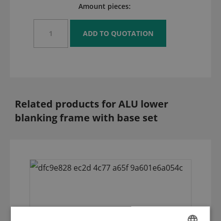
Amount pieces:
Related products for ALU lower
blanking frame with base set