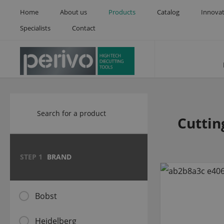
Home
About us
Products
Catalog
Innova
Specialists
Contact
Cuttin
STEP 1
BRAND
Bobst
Heidelberg