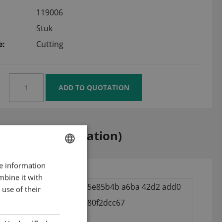
119006
Stuk
e:
Cutting
k-Lock (modification)
re information
ENGLISH
mbine it with
DUTCH
use of their
GERMAN