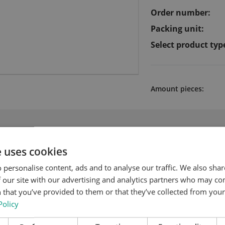
Order number:
Packing unit:
Select product typ
Amount pieces:
 products for Cutting chase with Quic
e uses cookies
 personalise content, ads and to analyse our traffic. We also sha
 our site with our advertising and analytics partners who may co
 that you’ve provided to them or that they’ve collected from your 
Policy