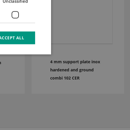
Unclassified
ACCEPT ALL
4 mm support plate inox
n
hardened and ground
combi 102 CER