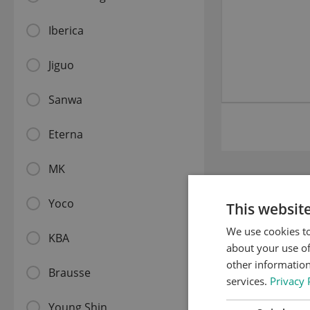
Iberica
Jiguo
Sanwa
Eterna
MK
Related
Yoco
This websit
We use cookies to
KBA
about your use of
other information
Brausse
services.
Privacy 
Young Shin