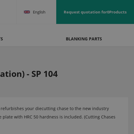
English
Request quotation for
0
Products
TS
BLANKING PARTS
tion) - SP 104
efurbishes your diecutting chase to the new industry
 plate with HRC 50 hardness is included. (Cutting Chases