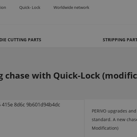
tion
Quick- Lock
Worldwide network
DIE CUTTING PARTS
STRIPPING PAR
g chase with Quick-Lock (modifica
PERIVO upgrades and r
standard. A new chase
Modification)