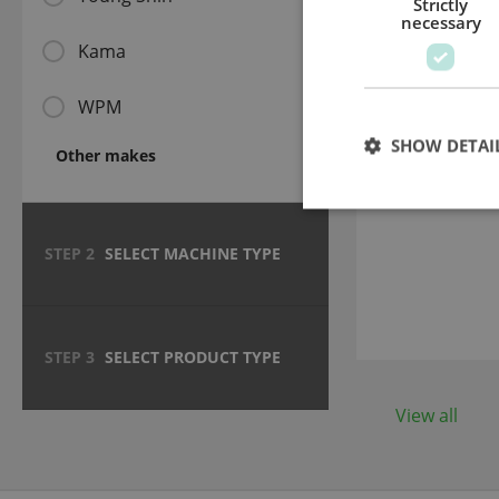
Strictly
necessary
Kama
WPM
SHOW DETAI
Telescopi
Other makes
588 - 91
STEP 2
SELECT MACHINE TYPE
STEP 3
SELECT PRODUCT TYPE
View all