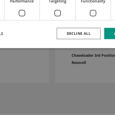
Performance
Targeting
Functionality
LS
DECLINE ALL
c stripping bar
3 mm
Chaseloader 3rd Positio
Resocell