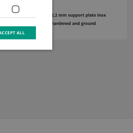
2,2 mm support plate inox
hardened and ground
ACCEPT ALL