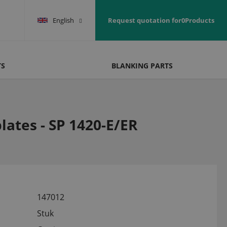
English
Request quotation for
0
Products
TS
BLANKING PARTS
lates - SP 1420-E/ER
147012
Stuk