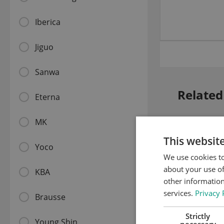
Iberica
Jiguo
Sanwa
Related
Eterna
MK
This websit
Yoco
We use cookies to
about your use of
KBA
other information
services.
Privacy 
Brausse
Strictly
Young Shin
necessary