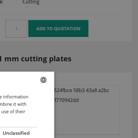
e:
Cutting
1 mm cutting plates
re information
ENGLISH
mbine it with
DUTCH
use of their
GERMAN
Unclassified