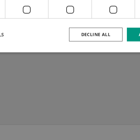
Telescopic stripping bar
m inox cutting
637 - 1.112 mm
C 50)
LS
DECLINE ALL