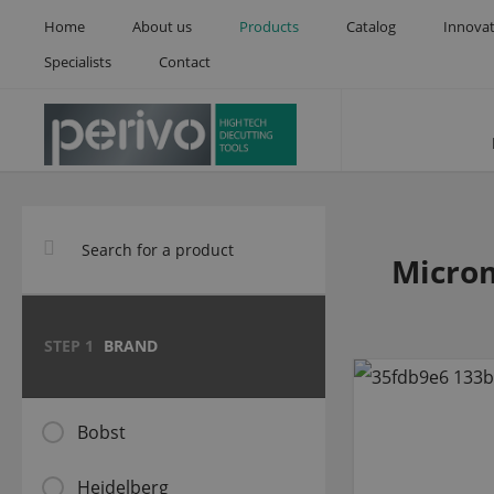
Home
About us
Products
Catalog
Innova
Specialists
Contact
Microm
STEP 1
BRAND
Bobst
Heidelberg