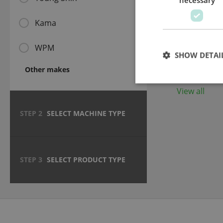
Kama
Hard 4 m
plate (HR
WPM
SHOW DETAI
Other makes
View all
STEP 2
SELECT MACHINE TYPE
STEP 3
SELECT PRODUCT TYPE