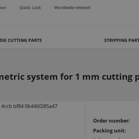
tion
Quick- Lock
Worldwide network
DIE CUTTING PARTS
STRIPPING PAR
etric system for 1 mm cutting p
Order number:
Packing unit: