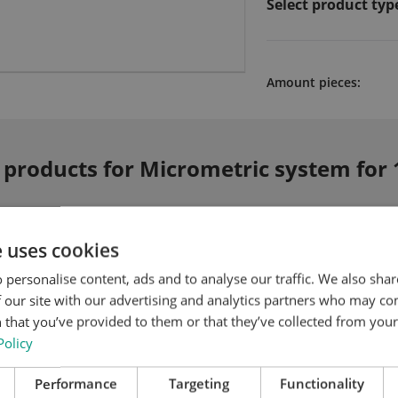
Select product typ
Amount pieces:
 products for Micrometric system for 
e uses cookies
 personalise content, ads and to analyse our traffic. We also sha
 our site with our advertising and analytics partners who may co
 that you’ve provided to them or that they’ve collected from your 
Policy
Performance
Targeting
Functionality