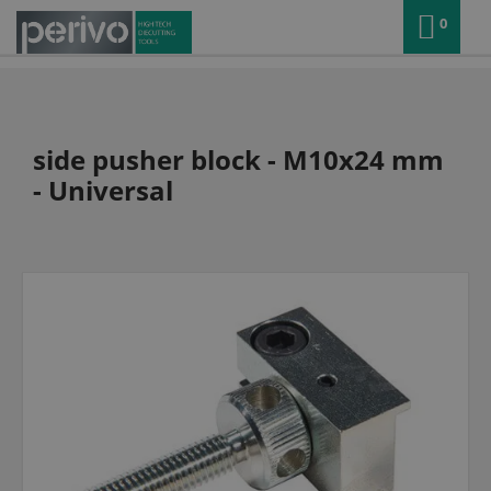
0
side pusher block - M10x24 mm
- Universal