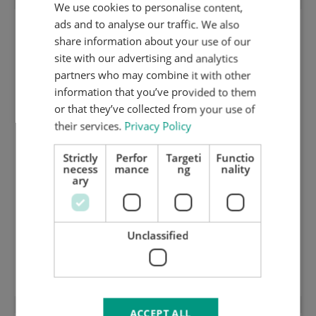
We use cookies to personalise content,
ENGLISH
ads and to analyse our traffic. We also
DUTCH
share information about your use of our
GERMAN
site with our advertising and analytics
partners who may combine it with other
information that you’ve provided to them
or that they’ve collected from your use of
their services.
Privacy Policy
Strictly
Perfor
Targeti
Functio
necess
mance
ng
nality
ary
Unclassified
Shortened Centerline Steel out of center
ACCEPT ALL