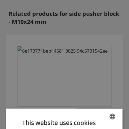
Related products for side pusher block
- M10x24 mm
2-hole pinholder with clamp
This website uses cookies