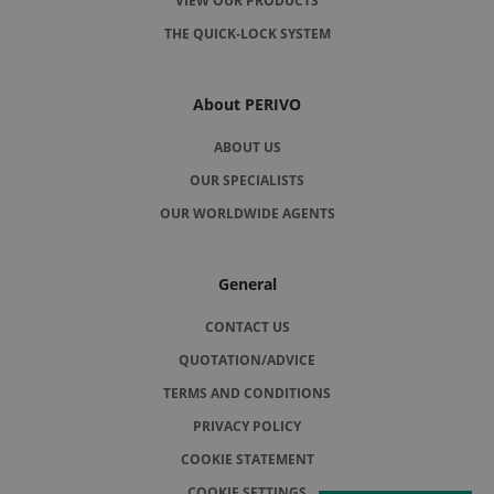
VIEW OUR PRODUCTS
THE QUICK-LOCK SYSTEM
About PERIVO
ABOUT US
OUR SPECIALISTS
OUR WORLDWIDE AGENTS
General
CONTACT US
QUOTATION/ADVICE
TERMS AND CONDITIONS
PRIVACY POLICY
COOKIE STATEMENT
COOKIE SETTINGS