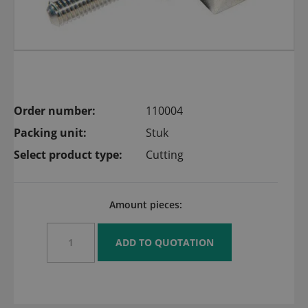
Order number:
110004
Packing unit:
Stuk
Select product type:
Cutting
Amount pieces: