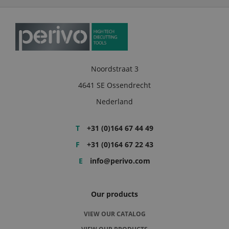
Noordstraat 3
4641 SE Ossendrecht
Nederland
T
+31 (0)164 67 44 49
F
+31 (0)164 67 22 43
E
info@perivo.com
Our products
VIEW OUR CATALOG