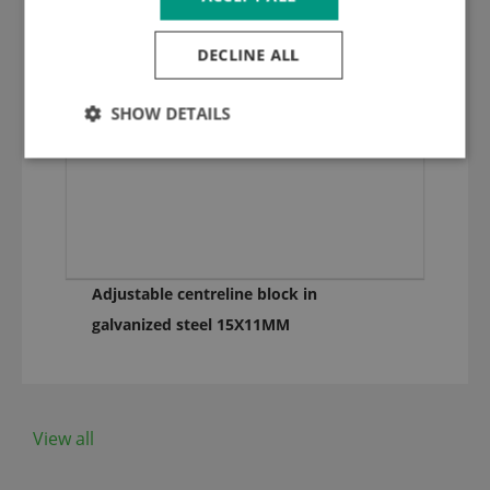
DECLINE ALL
SHOW DETAILS
Adjustable centreline block in
galvanized steel 15X11MM
View all