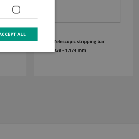
ACCEPT ALL
Telescopic stripping bar
x
938 - 1.174 mm
ith