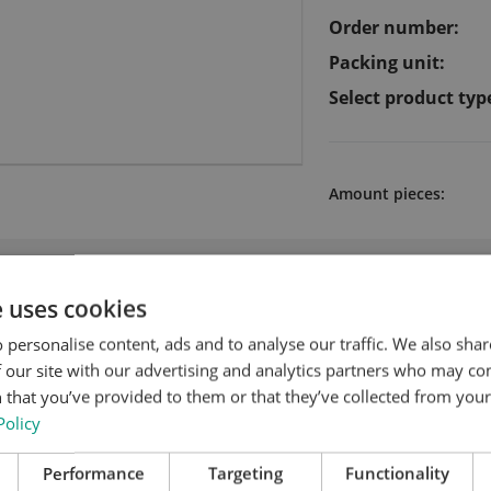
Order number:
Packing unit:
Select product typ
Amount pieces:
 products for Synthetic bed / resocell
e uses cookies
 personalise content, ads and to analyse our traffic. We also sha
 our site with our advertising and analytics partners who may co
 that you’ve provided to them or that they’ve collected from your 
Policy
Performance
Targeting
Functionality