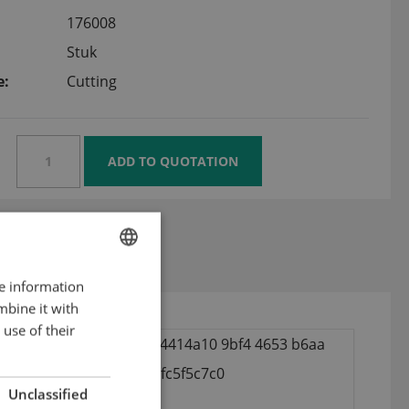
176008
Stuk
e:
Cutting
 plate 22,5 mm
re information
ENGLISH
mbine it with
DUTCH
use of their
GERMAN
Unclassified