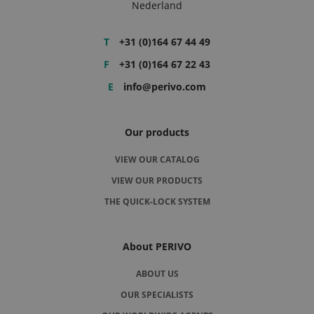
Nederland
T
+31 (0)164 67 44 49
F
+31 (0)164 67 22 43
E
info@perivo.com
Our products
VIEW OUR CATALOG
VIEW OUR PRODUCTS
THE QUICK-LOCK SYSTEM
About PERIVO
ABOUT US
OUR SPECIALISTS