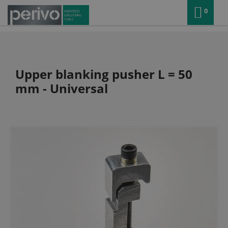
0
Upper blanking pusher L = 50
mm - Universal