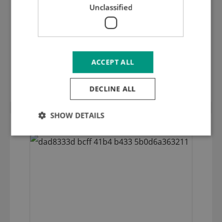
Unclassified
ACCEPT ALL
ALU profile for stripping bar (12x50mm)
DECLINE ALL
SHOW DETAILS