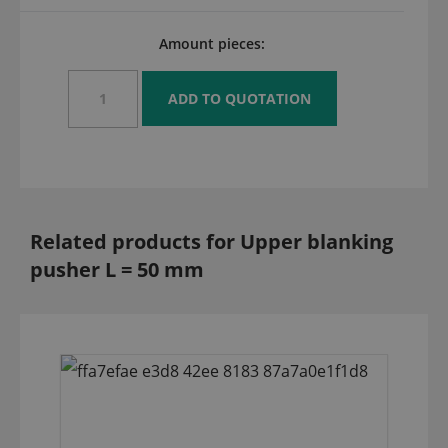
Amount pieces:
Related products for Upper blanking
pusher L = 50 mm