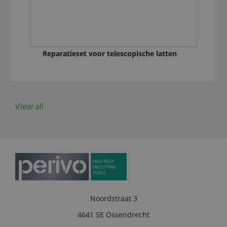
Reparatieset voor telescopische latten
View all
Noordstraat 3
4641 SE Ossendrecht