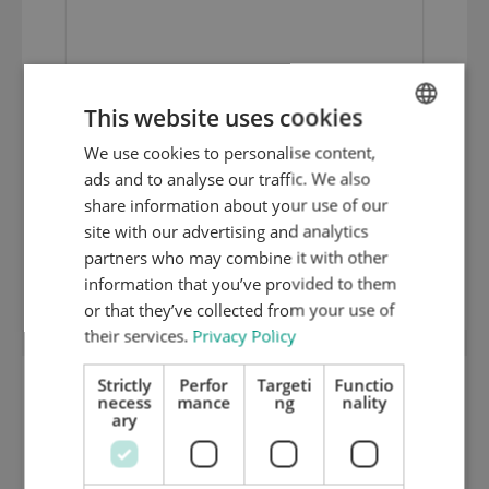
This website uses cookies
We use cookies to personalise content,
ENGLISH
ads and to analyse our traffic. We also
DUTCH
share information about your use of our
GERMAN
site with our advertising and analytics
partners who may combine it with other
Centering Piece
information that you’ve provided to them
or that they’ve collected from your use of
their services.
Privacy Policy
Strictly
Perfor
Targeti
Functio
necess
mance
ng
nality
ary