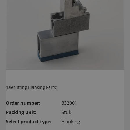
(Diecutting Blanking Parts)
Order number:
332001
Packing unit:
Stuk
Select product type:
Blanking