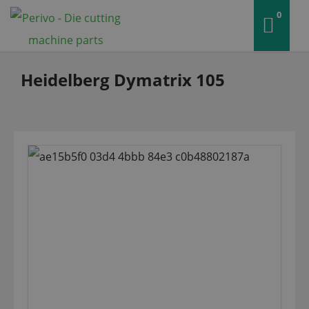
0
Heidelberg Dymatrix 105