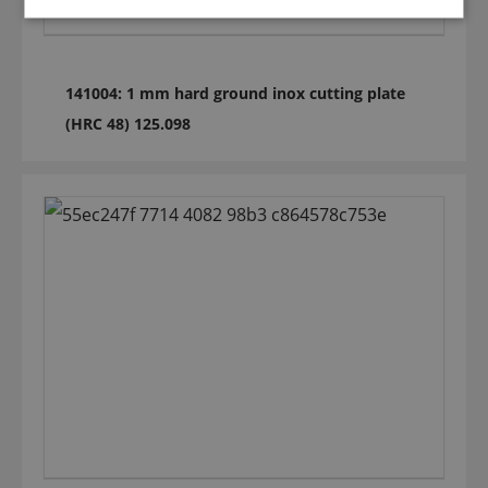
141004: 1 mm hard ground inox cutting plate
(HRC 48) 125.098