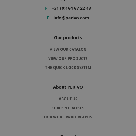
F
+31 (0)164 67 22 43
E
info@perivo.com
Our products
VIEW OUR CATALOG
VIEW OUR PRODUCTS
THE QUICK-LOCK SYSTEM
About PERIVO
ABOUT US
OUR SPECIALISTS
OUR WORLDWIDE AGENTS