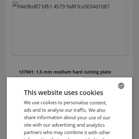
137001: 1,5 mm medium hard cutting plate
(HRC 35) 125.098
This website uses cookies
We use cookies to personalise content,
ENGLISH
ads and to analyse our traffic. We also
DUTCH
share information about your use of our
GERMAN
site with our advertising and analytics
partners who may combine it with other