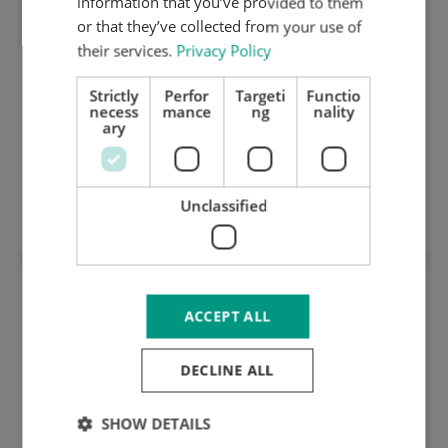
information that you’ve provided to them
or that they’ve collected from your use of
their services.
Privacy Policy
Strictly
Perfor
Targeti
Functio
necess
mance
ng
nality
ary
139004: 1,35 mm hard ground innox cutting
Unclassified
plate (HRC 50) 125.098
ACCEPT ALL
DECLINE ALL
SHOW DETAILS