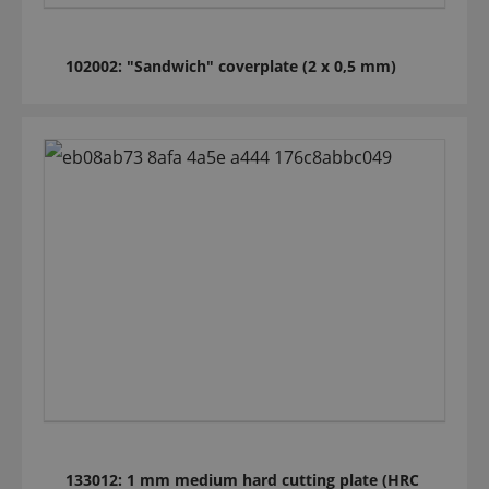
102002: "Sandwich" coverplate (2 x 0,5 mm)
133012: 1 mm medium hard cutting plate (HRC