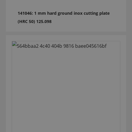
141046: 1 mm hard ground inox cutting plate
(HRC 50) 125.098