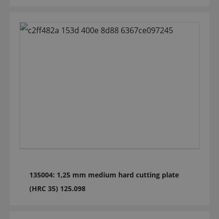
135004: 1,25 mm medium hard cutting plate
(HRC 35) 125.098