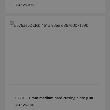
35) 125.098
133013: 1 mm medium hard cutting plate (HRC
35) 125.104