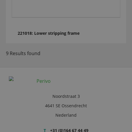
221018: Lower stripping frame
9 Results found
Noordstraat 3
4641 SE Ossendrecht
Nederland
T
+31 (0)164 67 44 49