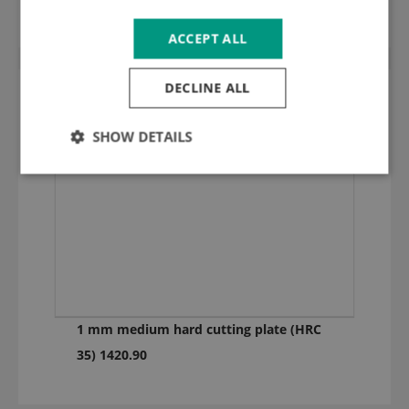
ACCEPT ALL
DECLINE ALL
SHOW DETAILS
1 mm medium hard cutting plate (HRC
35) 1420.90