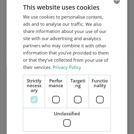
This website uses cookies
We use cookies to personalise content,
ENGLISH
ads and to analyse our traffic. We also
Cutting chase with Quick-Lock
DUTCH
share information about your use of our
(modification)
GERMAN
site with our advertising and analytics
partners who may combine it with other
information that you’ve provided to them
or that they’ve collected from your use of
their services.
Privacy Policy
Strictly
Perfor
Targeti
Functio
necess
mance
ng
nality
ary
Unclassified
1 mm hard ground inox cutting plate
(HRC 48) 1420.90