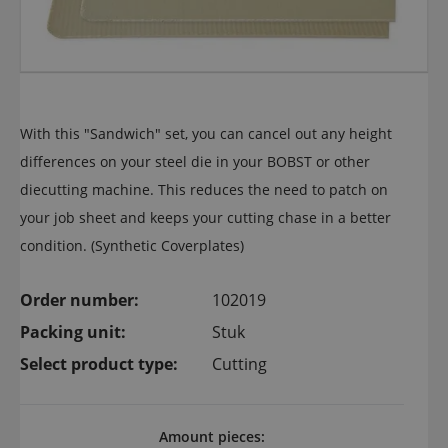
With this "Sandwich" set, you can cancel out any height
differences on your steel die in your BOBST or other
diecutting machine. This reduces the need to patch on
your job sheet and keeps your cutting chase in a better
condition. (Synthetic Coverplates)
Order number:
102019
Packing unit:
Stuk
Select product type:
Cutting
Amount pieces: