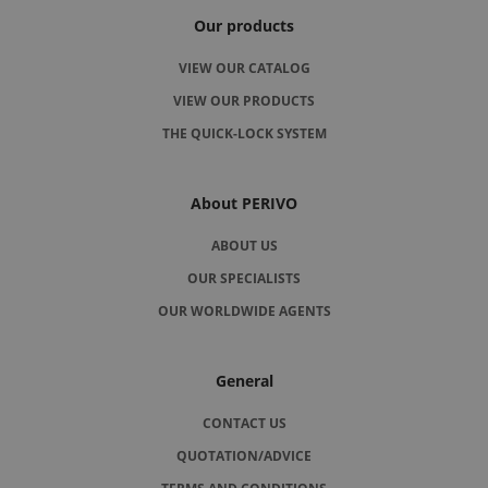
Our products
VIEW OUR CATALOG
VIEW OUR PRODUCTS
THE QUICK-LOCK SYSTEM
About PERIVO
ABOUT US
OUR SPECIALISTS
OUR WORLDWIDE AGENTS
General
CONTACT US
QUOTATION/ADVICE