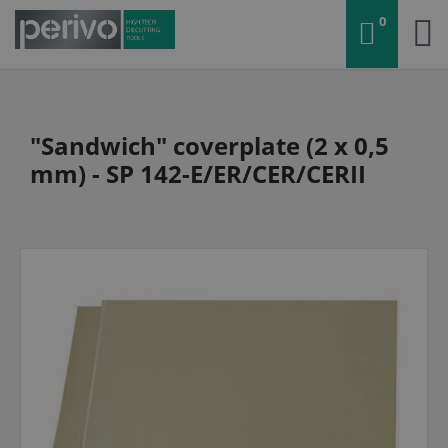
0
"Sandwich" coverplate (2 x 0,5
mm) - SP 142-E/ER/CER/CERII