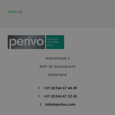
View all
Noordstraat 3
4641 SE Ossendrecht
Nederland
T
+31 (0)164 67 44 49
F
+31 (0)164 67 22 43
E
info@perivo.com