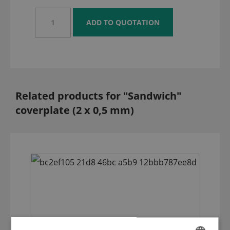
Related products for "Sandwich"
coverplate (2 x 0,5 mm)