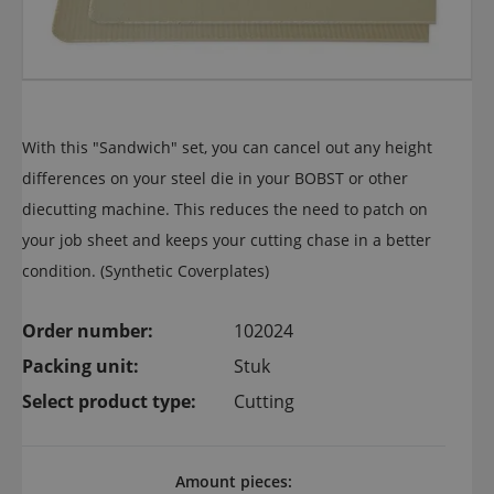
With this "Sandwich" set, you can cancel out any height
differences on your steel die in your BOBST or other
diecutting machine. This reduces the need to patch on
your job sheet and keeps your cutting chase in a better
condition. (Synthetic Coverplates)
Order number:
102024
Packing unit:
Stuk
Select product type:
Cutting
Amount pieces: