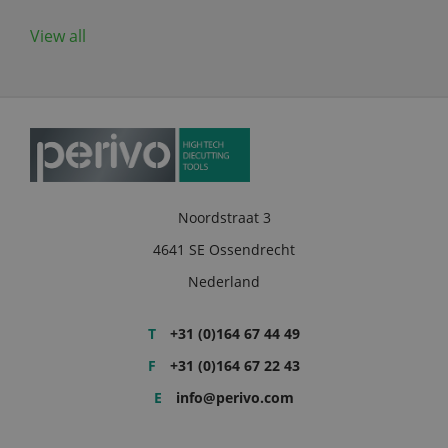
View all
Noordstraat 3
4641 SE Ossendrecht
Nederland
T
+31 (0)164 67 44 49
F
+31 (0)164 67 22 43
E
info@perivo.com