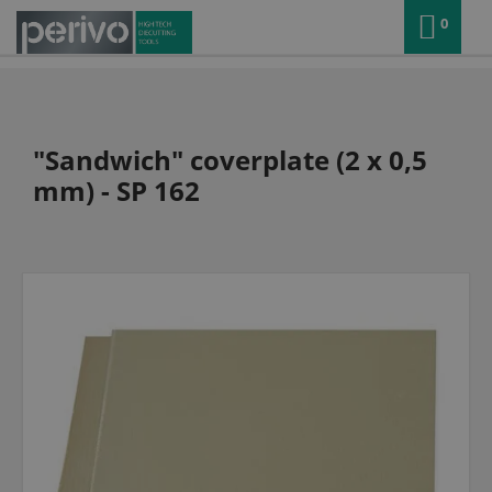
0
"Sandwich" coverplate (2 x 0,5
mm) - SP 162