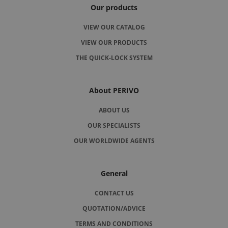
Our products
VIEW OUR CATALOG
VIEW OUR PRODUCTS
THE QUICK-LOCK SYSTEM
About PERIVO
ABOUT US
OUR SPECIALISTS
OUR WORLDWIDE AGENTS
General
CONTACT US
QUOTATION/ADVICE
TERMS AND CONDITIONS