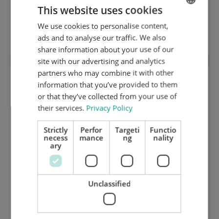
This website uses cookies
We use cookies to personalise content,
ENGLISH
Lower stripping frame (2-points)
ads and to analyse our traffic. We also
DUTCH
share information about your use of our
GERMAN
site with our advertising and analytics
partners who may combine it with other
information that you’ve provided to them
or that they’ve collected from your use of
their services.
Privacy Policy
Strictly
Perfor
Targeti
Functio
necess
mance
ng
nality
ary
Unclassified
Chase plate 2 mm inox hardened and
ground