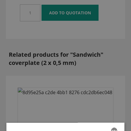
Related products for "Sandwich"
coverplate (2 x 0,5 mm)