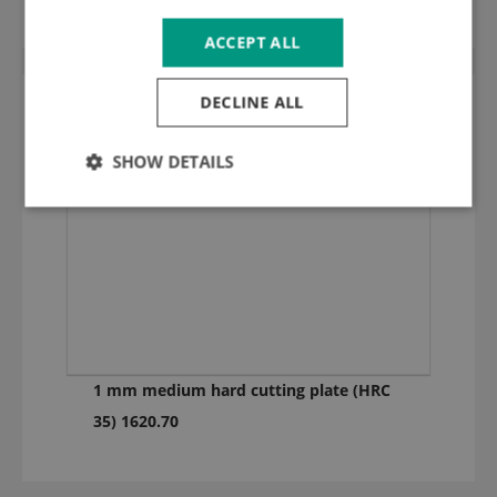
ACCEPT ALL
DECLINE ALL
SHOW DETAILS
1 mm medium hard cutting plate (HRC
35) 1620.70